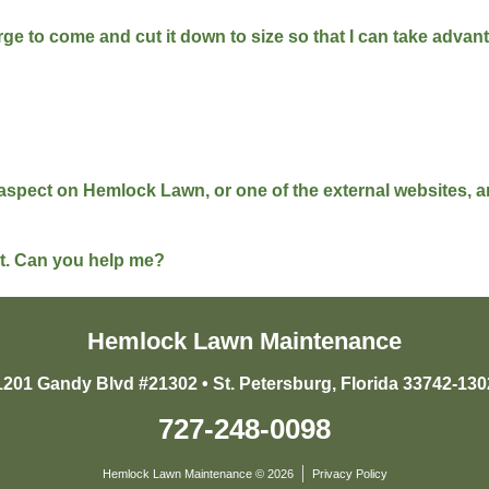
harge to come and cut it down to size so that I can take adva
l aspect on Hemlock Lawn, or one of the external websites,
ist. Can you help me?
Hemlock Lawn Maintenance
1201 Gandy Blvd #21302 • St. Petersburg, Florida 33742-130
727-248-0098
Hemlock Lawn Maintenance © 2026
Privacy Policy