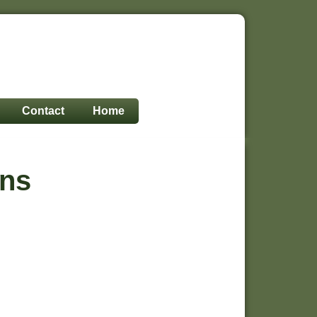
Contact
Home
ons