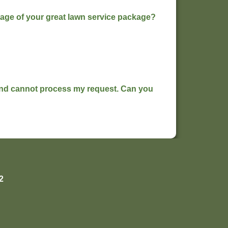
ntage of your great lawn service package?
 and cannot process my request. Can you
2