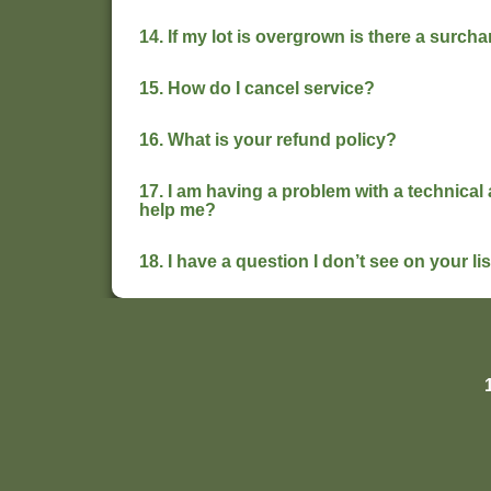
14. If my lot is overgrown is there a surc
15. How do I cancel service?
16. What is your refund policy?
17. I am having a problem with a technica
help me?
18. I have a question I don’t see on your l