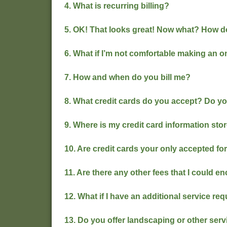
4. What is recurring billing?
5. OK! That looks great! Now what? How do
6. What if I’m not comfortable making an 
7. How and when do you bill me?
8. What credit cards do you accept? Do y
9. Where is my credit card information sto
10. Are credit cards your only accepted f
11. Are there any other fees that I could e
12. What if I have an additional service re
13. Do you offer landscaping or other ser