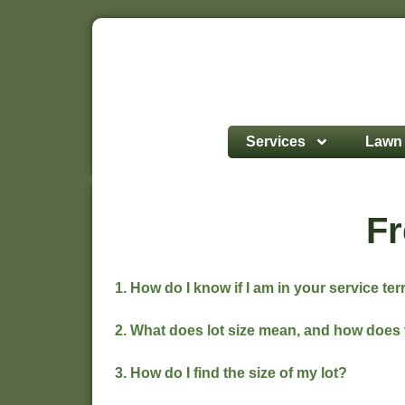
Services
Lawn 
Fr
1. How do I know if I am in your service ter
2. What does lot size mean, and how does 
3. How do I find the size of my lot?