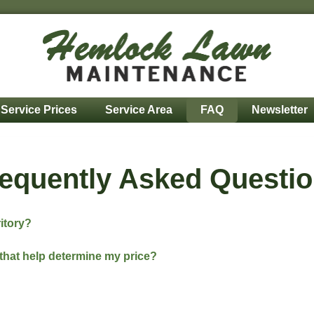
Service Prices
Service Area
FAQ
Newsletter
equently Asked Questi
ritory?
that help determine my price?