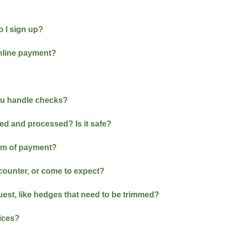
 I sign up?
online payment?
ou handle checks?
red and processed? Is it safe?
orm of payment?
ncounter, or come to expect?
quest, like hedges that need to be trimmed?
vices?