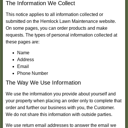
The Information We Collect
This notice applies to all information collected or
submitted on the Hemlock Lawn Maintenance website.
On some pages, you can order products and make
requests. The types of personal information collected at
these pages are:
Name
Address
Email
Phone Number
The Way We Use Information
We use the information you provide about yourself and
your property when placing an order only to complete that
order and further our business with you, the Customer.
We do not share this information with outside parties.
We use return email addresses to answer the email we