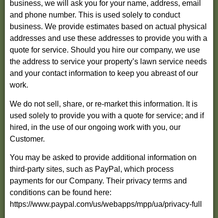
business, we will ask you for your name, address, email
and phone number. This is used solely to conduct
business. We provide estimates based on actual physical
addresses and use these addresses to provide you with a
quote for service. Should you hire our company, we use
the address to service your property’s lawn service needs
and your contact information to keep you abreast of our
work.
We do not sell, share, or re-market this information. It is
used solely to provide you with a quote for service; and if
hired, in the use of our ongoing work with you, our
Customer.
You may be asked to provide additional information on
third-party sites, such as PayPal, which process
payments for our Company. Their privacy terms and
conditions can be found here:
https://www.paypal.com/us/webapps/mpp/ua/privacy-full