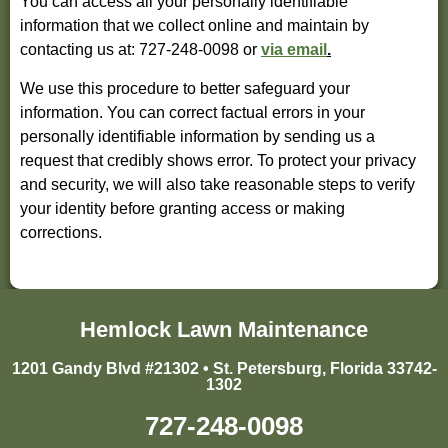
You can access all your personally identifiable
information that we collect online and maintain by
contacting us at: 727-248-0098 or
via email
.
We use this procedure to better safeguard your
information. You can correct factual errors in your
personally identifiable information by sending us a
request that credibly shows error. To protect your privacy
and security, we will also take reasonable steps to verify
your identity before granting access or making
corrections.
Hemlock Lawn Maintenance
1201 Gandy Blvd #21302 • St. Petersburg, Florida 33742-
1302
727-248-0098