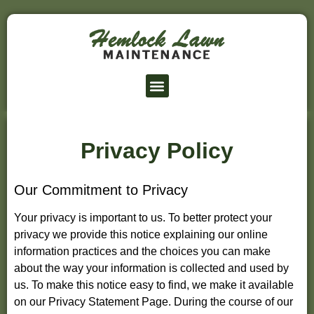
Lawn Service Prices
Service Area
Privacy Policy
Our Commitment to Privacy
Your privacy is important to us. To better protect your
privacy we provide this notice explaining our online
information practices and the choices you can make
about the way your information is collected and used by
us. To make this notice easy to find, we make it available
on our Privacy Statement Page. During the course of our