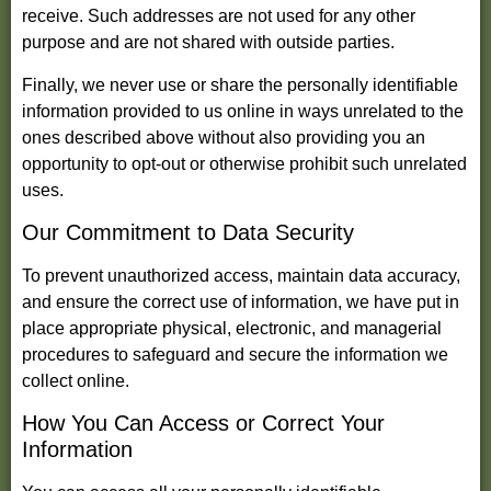
receive. Such addresses are not used for any other
purpose and are not shared with outside parties.
Finally, we never use or share the personally identifiable
information provided to us online in ways unrelated to the
ones described above without also providing you an
opportunity to opt-out or otherwise prohibit such unrelated
uses.
Our Commitment to Data Security
To prevent unauthorized access, maintain data accuracy,
and ensure the correct use of information, we have put in
place appropriate physical, electronic, and managerial
procedures to safeguard and secure the information we
collect online.
How You Can Access or Correct Your
Information