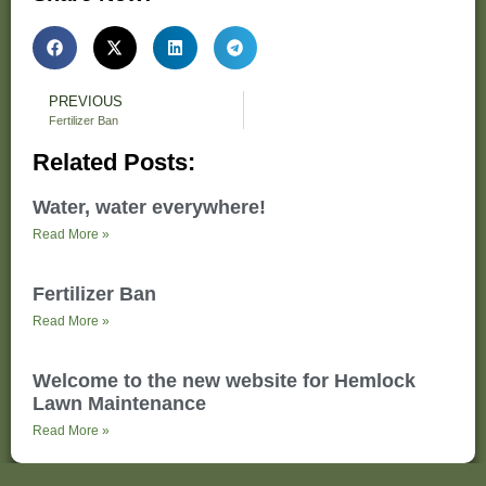
PREVIOUS
Fertilizer Ban
Related Posts:
Water, water everywhere!
Read More »
Fertilizer Ban
Read More »
Welcome to the new website for Hemlock
Lawn Maintenance
Read More »