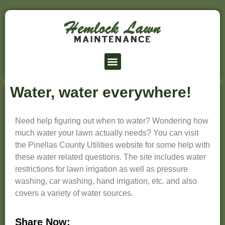
Lawn Service Prices
Service Area
Water, water everywhere!
Need help figuring out when to water? Wondering how
much water your lawn actually needs? You can visit
the Pinellas County Utilities website for some help with
these water related questions. The site includes water
restrictions for lawn irrigation as well as pressure
washing, car washing, hand irrigation, etc. and also
covers a variety of water sources.
Share Now: